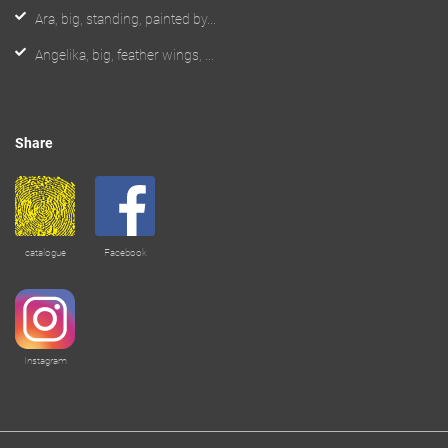
Ara, big, standing, painted by...
Angelika, big, feather wings, ...
Share
catalogue
Facebook
Instagram