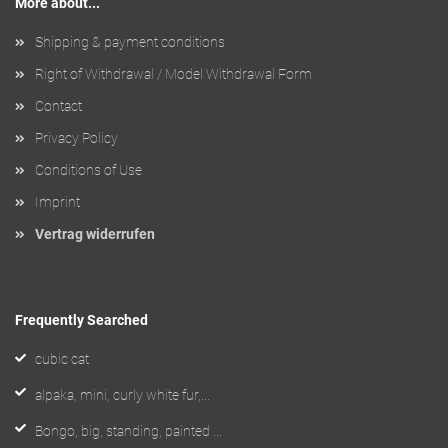
More about...
Shipping & payment conditions
Right of Withdrawal / Model Withdrawal Form
Contact
Privacy Policy
Conditions of Use
Imprint
Vertrag widerrufen
Frequently Searched
cubic cat
alpaka, mini, curly white fur,...
Bongo, big, standing, painted ...