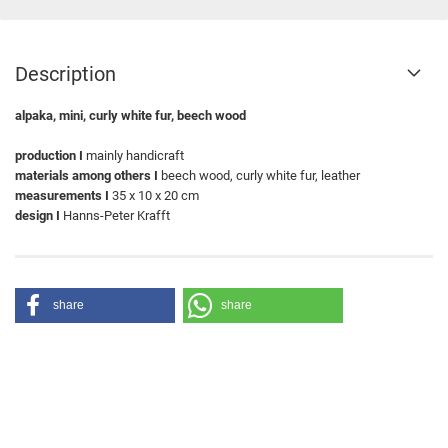
Description
alpaka, mini, curly white fur, beech wood
production I
mainly handicraft
materials among others I
beech wood, curly white fur, leather
measurements I
35 x 10 x 20 cm
design I
Hanns-Peter Krafft
share
share