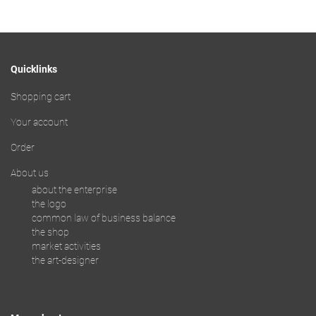
Quicklinks
Shopping cart
Your account
Order
About us
about the enterprise
the logo
common law of business balance
the shop
market activities
the art-designer