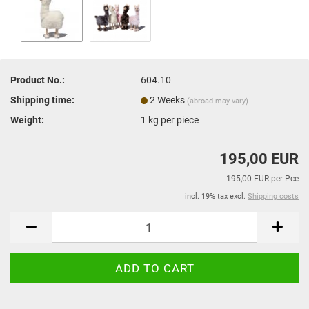
Product No.:
604.10
Shipping time:
2 Weeks
(abroad may vary)
Weight:
1
kg per piece
195,00 EUR
195,00 EUR per Pce
incl. 19% tax excl.
Shipping costs