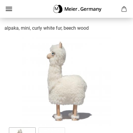
alpaka, mini, curly white fur, beech wood