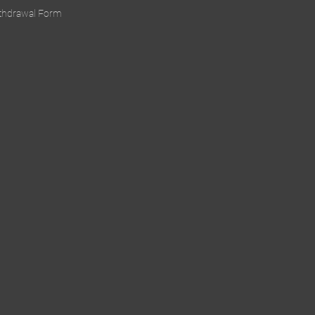
ithdrawal Form