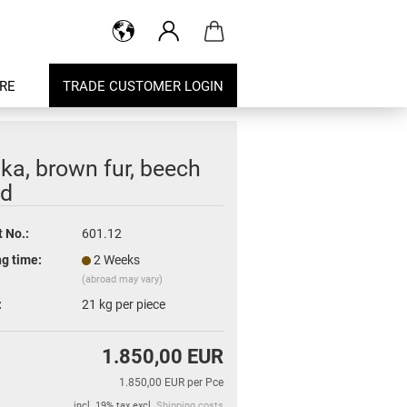
RE
TRADE CUSTOMER LOGIN
ka, brown fur, beech
d
 No.:
601.12
g time:
2 Weeks
(abroad may vary)
:
21
kg per piece
1.850,00 EUR
1.850,00 EUR per Pce
incl. 19% tax excl.
Shipping costs