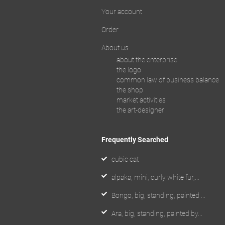
Your account
Order
About us
about the enterprise
the logo
common law of business balance
the shop
market activities
the art-designer
Frequently Searched
cubic cat
alpaka, mini, curly white fur,...
Bongo, big, standing, painted ...
Ara, big, standing, painted by...