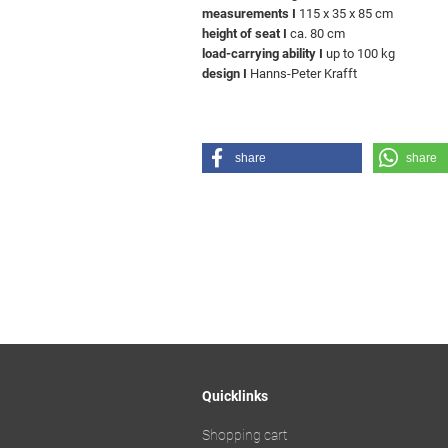
measurements I
115 x 35 x 85 cm
height of seat I
ca. 80 cm
load-carrying ability I
up to 100 kg
design I
Hanns-Peter Krafft
share
share
Quicklinks
Shopping cart