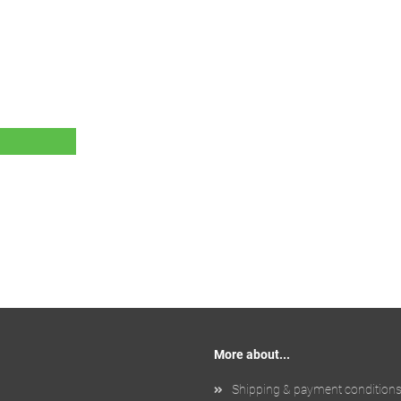
More about...
Shipping & payment condition