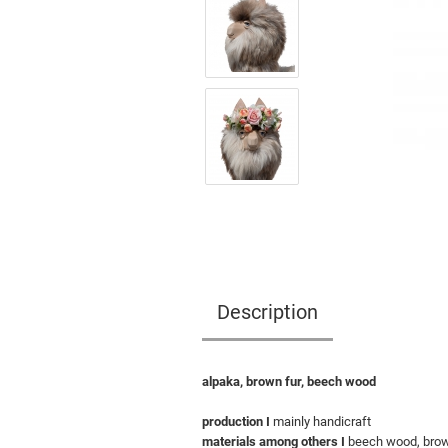
Description
alpaka, brown fur, beech wood
production I
mainly handicraft
materials among others I
beech wood, brown