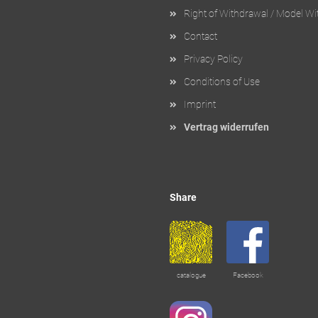
Right of Withdrawal / Model W
Contact
Privacy Policy
Conditions of Use
Imprint
Vertrag widerrufen
Share
catalogue
Facebook