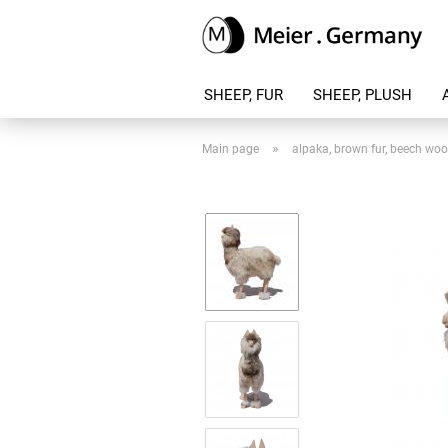
SHEEP, FUR
SHEEP, PLUSH
»
Main page
alpaka, brown fur, beech wo