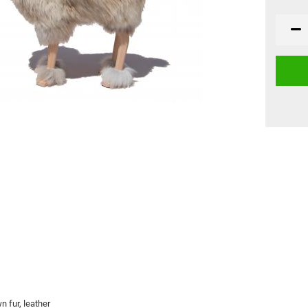
 fur, leather