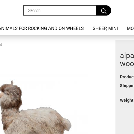
Search...
ANIMALS FOR ROCKING AND ON WHEELS
SHEEP, MINI
MO
od
alpa
woo
Product
Shippin
Weight