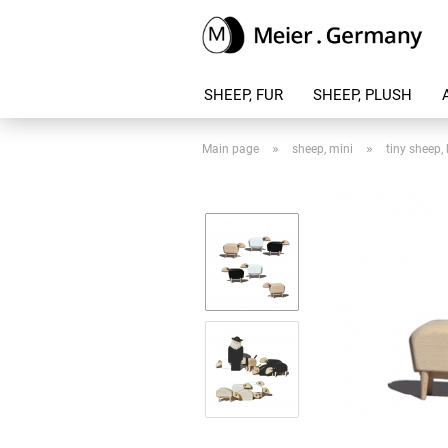
SHEEP, FUR
SHEEP, PLUSH
»
»
Main page
sheep, mini
tiny sheep