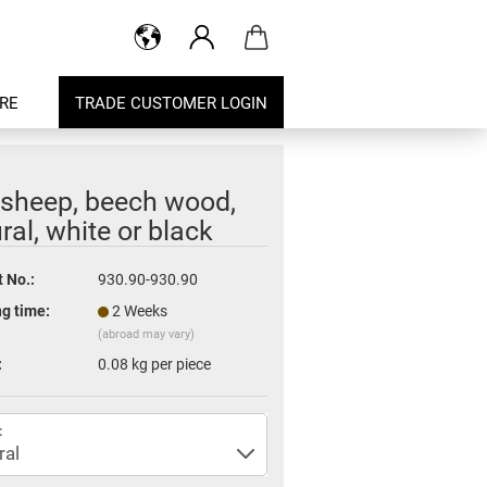
RE
TRADE CUSTOMER LOGIN
 sheep, beech wood,
ral, white or black
 No.:
930.90-930.90
g time:
2 Weeks
(abroad may vary)
:
0.08
kg per piece
: