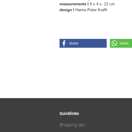
measurements I
8 x 4 x 12 cm
design I
Hanns-Peter Krafft
share
share
Quicklinks
Shopping cart