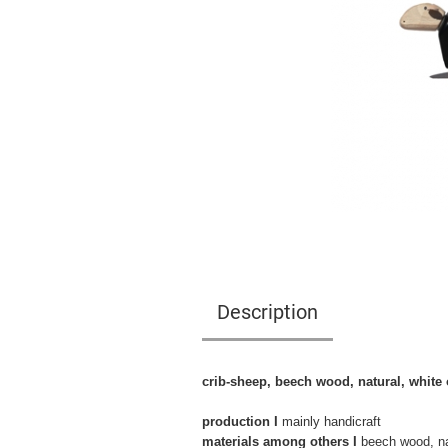
Description
crib-sheep, beech wood, natural, white 
production I
mainly handicraft
materials among others I
beech wood, nat