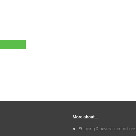
More about...
Shipping & payment condition