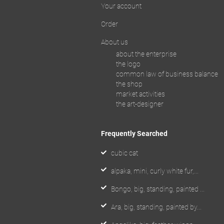
Your account
Order
About us
about the enterprise
the logo
common law of business balance
the shop
market activities
the art-designer
Frequently Searched
cubic cat
alpaka, mini, curly white fur,...
Bongo, big, standing, painted ...
Ara, big, standing, painted by...