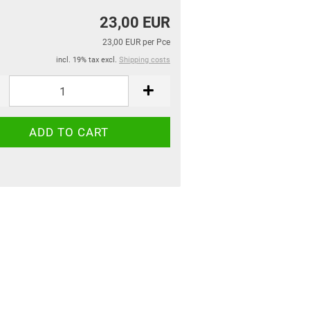
23,00 EUR
23,00 EUR per Pce
incl. 19% tax excl.
Shipping costs