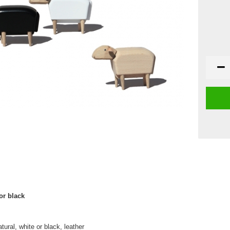
or black
ural, white or black, leather