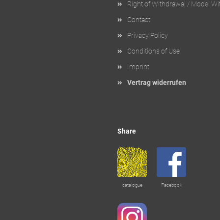
Right of Withdrawal / Model W
Contact
Privacy Policy
Conditions of Use
Imprint
Vertrag widerrufen
Share
catalogue
Facebook