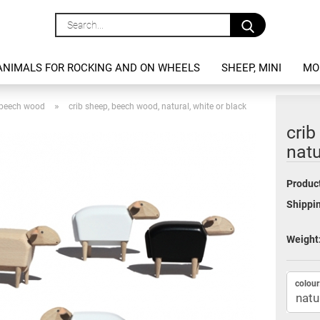
Search...
ANIMALS FOR ROCKING AND ON WHEELS
SHEEP, MINI
MO
»
, beech wood
crib sheep, beech wood, natural, white or black
crib
natu
Product
Shippin
Weight
colour